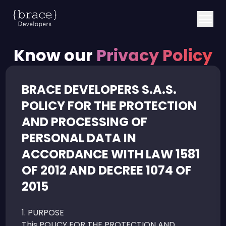
Know our
Privacy Policy
BRACE DEVELOPERS S.A.S.
POLICY FOR THE PROTECTION
AND PROCESSING OF
PERSONAL DATA IN
ACCORDANCE WITH LAW 1581
OF 2012 AND DECREE 1074 OF
2015
1. PURPOSE
This POLICY FOR THE PROTECTION AND