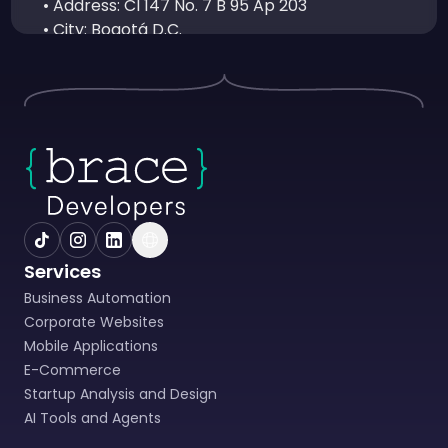
• Address: Cl 147 No. 7 B 95 Ap 203
• City: Bogotá D.C.
• Email: soporte@bracedevelopers.com
• Person in charge of PQRS: Juan José Ruiz
Soto – CTO
3. DEFINITIONS (Article 3 of Law 1581 of 2012)
• Authorization: Prior, express and informed
consent of the Data Subject to carry out the
Processing of Personal Data.
• Database: Organized set of personal data
that is subject to Processing.
Services
• Personal Data: Any information linked or
Business Automation
that can be associated with one or more
Corporate Websites
identified or identifiable natural persons.
Mobile Applications
• Data Processor: Natural or legal person,
E-Commerce
public or private, that, by itself or in
Startup Analysis and Design
association with others, carries out the
AI Tools and Agents
Processing of personal data on behalf of the