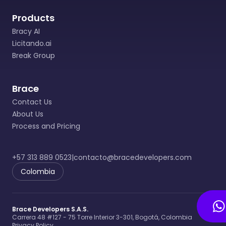
Data Controller.
Products
• Data Controller: Natural or legal person,
public or private, that, by itself or in
Bracy AI
association with others, decides on the
Licitando.ai
database and/or the Processing of the data.
Break Group
• Data Subject: Natural person whose
personal data is subject to Processing.
Brace
• Processing: Any operation or set of
Contact Us
operations on personal data, such as
About Us
collection, exchange, updating, processing,
Process and Pricing
reproduction, compilation, storage, use,
systematization, circulation, organization,
destruction and/or deletion.
+57 313 889 0523
|
contacto@bracedevelopers.com
Colombia
4. PRINCIPLES GOVERNING THE PROCESSING
OF PERSONAL DATA (Article 4 of Law 1581 of
2012)
Brace Developers S.A.S.
In the development, interpretation and
Carrera 48 #127 - 75 Torre Interior 3-301, Bogotá, Colombia
execution of this POLICY FOR THE
Privacy Policy