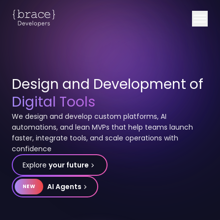
Design and Development of
Digital Tools
We design and develop custom platforms, AI
automations, and lean MVPs that help teams launch
faster, integrate tools, and scale operations with
confidence
Explore
your future
AI Agents
NEW
b