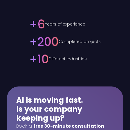
+
6
Years of experience
+
200
Completed projects
+
10
Different industries
AI is moving fast.
Is your company
keeping up?
Book a
free 30-minute consultation