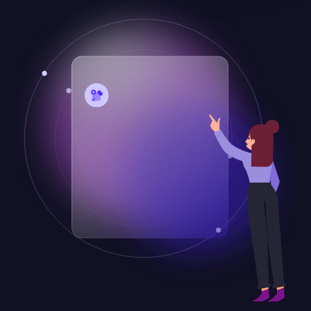
Desarrolla tu sitio web