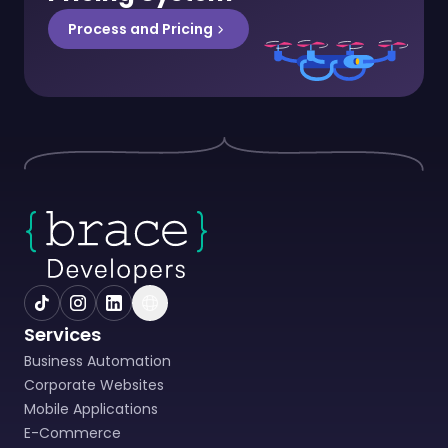
Process and Pricing
Services
Business Automation
Corporate Websites
Mobile Applications
E-Commerce