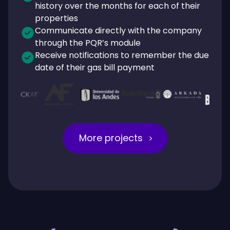
history over the months for each of their
properties
Communicate directly with the company
through the PQR’s module
Receive notifications to remember the due
date of their gas bill payment
More projects