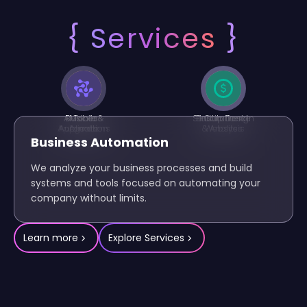
{
Services
}
AI Tools &
Business
Mobile
Startup Design
E-Commerce
Institutional
Applications
Automation
Agents
& Analysis
Websites
Business Automation
We analyze your business processes and build
systems and tools focused on automating your
company without limits.
Learn more
Explore Services