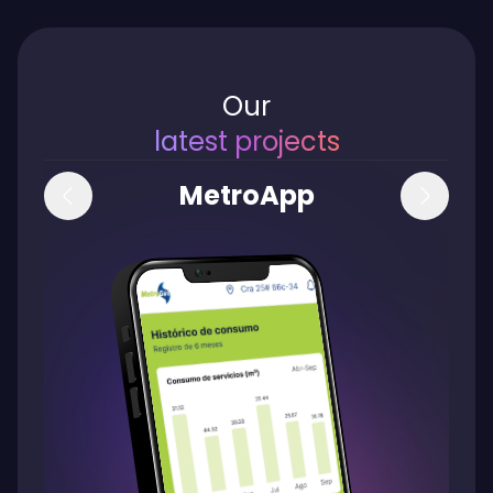
Our
latest
projects
MetroApp