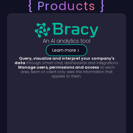
{
Products
}
An AI analytics tool
Learn more
Query, visualize and interpret your company's
data
through smart chat, dashboards and integrations.
Manage users, permissions and access
so each
area, team or client only sees the information that
applies to them.