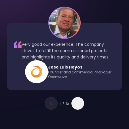
Very good our experience. The company
strives to fulfill the commissioned projects
and highlights its quality and delivery times.
Jose Luis Hoyos
Founder and commercial manager
Openwave
1
/
15