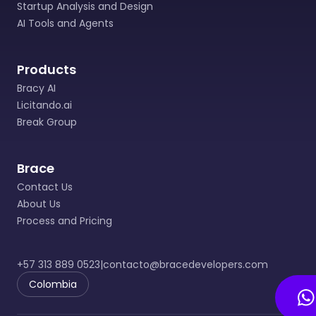
Startup Analysis and Design
AI Tools and Agents
Products
Bracy AI
Licitando.ai
Break Group
Brace
Contact Us
About Us
Process and Pricing
+57 313 889 0523
|
contacto@bracedevelopers.com
Colombia