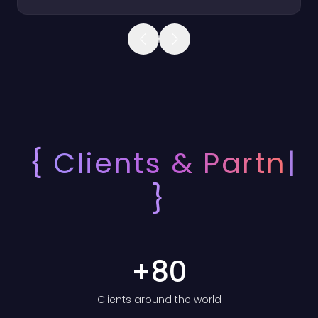
Product 1 of 3: Bracy
{
Clients &
Partners
}
+
80
Clients around the world