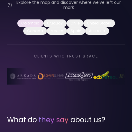
Explore the map and discover where we've left our
mark
Colombia
Uruguay
Chile
United States
Canada
Mexico
Spain
Australia
CLIENTS WHO TRUST BRACE
What do
they say
about us?