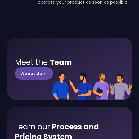
operate your product as soon as possible
Meet the
Team
About Us
Learn our
Process and
Pricing System