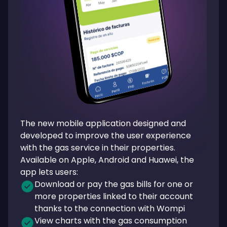
The new mobile application designed and
developed to improve the user experience
with the gas service in their properties.
Available on Apple, Android and Huawei, the
app lets users:
Download or pay the gas bills for one or
more properties linked to their account
thanks to the connection with Wompi
View charts with the gas consumption