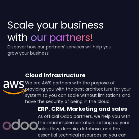
Scale your business
with
our partners!
Discover how our partners' services will help you
grow your business
Cloud infrastructure
We are AWS partners with the purpose of
providing you with the best architecture for your
system so you can scale without limitations and
have the security of being in the cloud
ERP, CRM, Marketing and sales
As official Odoo partners, we help you with
the initial implementation: setting up your
sales flow, domain, database, and the
essential technical resources so you can