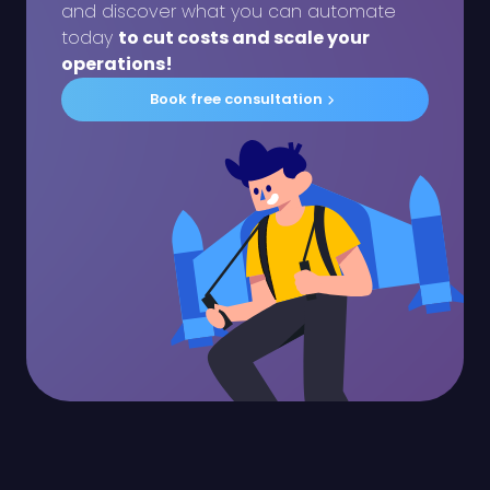
and discover what you can automate
today
to cut costs and scale your
operations!
Book free consultation