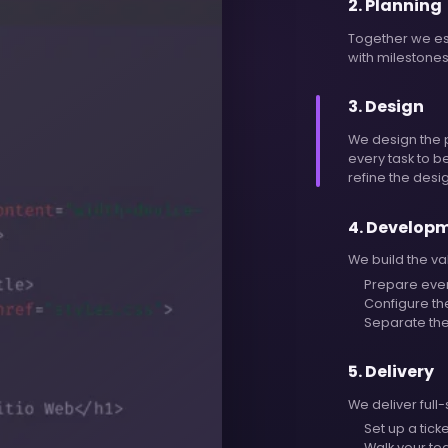
2
.
Planning
Together we est
with milestones
3
.
Design
We design the 
every task to 
refine the desi
4
.
Develop
We build the va
Prepare eve
Configure th
Separate the
5
.
Delivery
We deliver full
Set up a tick
Walk your tea