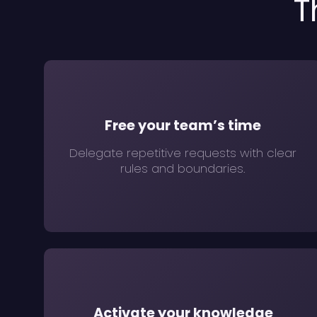
T
Free your team’s time
Delegate repetitive requests with clear
rules and boundaries.
Activate your knowledge