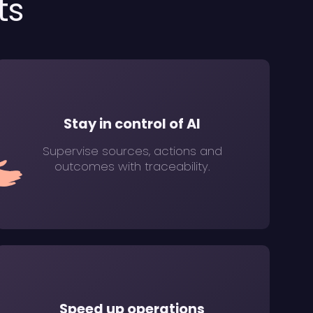
ts
Stay in control of AI
Supervise sources, actions and
outcomes with traceability.
Speed up operations