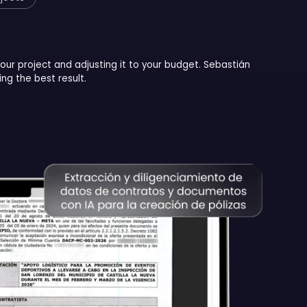
your project and adjusting it to your budget. Sebastián
ng the best result.