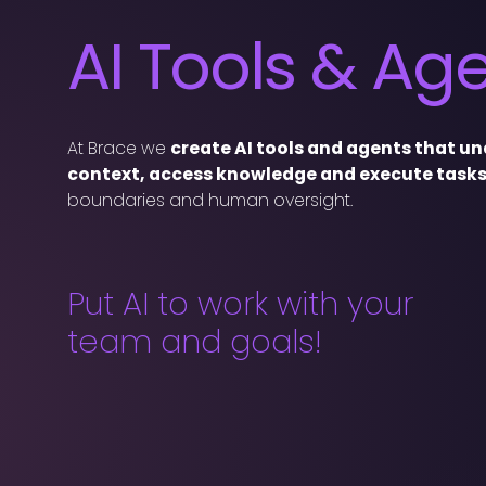
AI Tools & Ag
At Brace we
create AI tools and agents that u
context, access knowledge and execute task
boundaries and human oversight.
Put AI to work with your
team and goals!