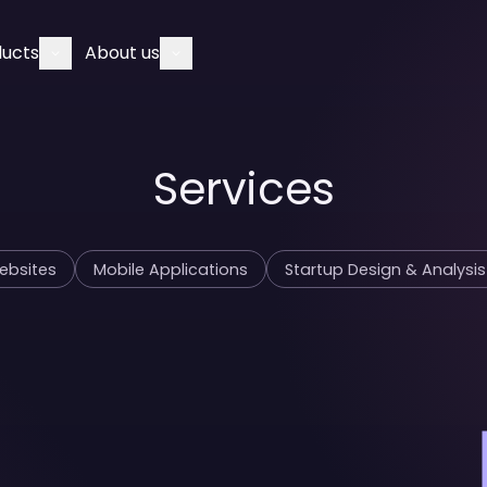
ducts
About us
Services
Websites
Mobile Applications
Startup Design & Analysis