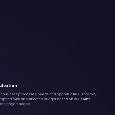
ultation
r business processes, needs and opportunities. From this,
roposal with an estimated budget based on our
point
 and project scope.