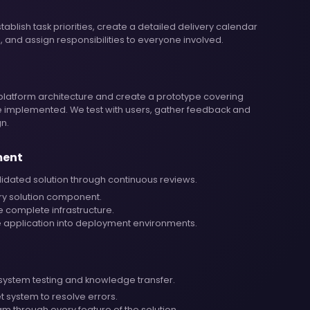
ablish task priorities, create a detailed delivery calendar
, and assign responsibilities to everyone involved.
platform architecture and create a prototype covering
be implemented. We test with users, gather feedback and
gn.
ment
lidated solution through continuous reviews.
ry solution component.
e complete infrastructure.
 application into deployment environments.
-system testing and knowledge transfer.
et system to resolve errors.
m through every feature of the solution.