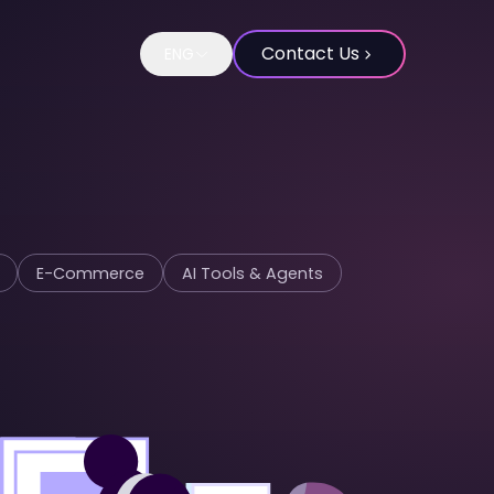
Contact Us
ENG
Change language to Spanish
E-Commerce
AI Tools & Agents