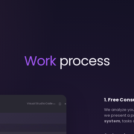
Work
process
1
.
Free Cons
— □ ×
Visual Studio Code
We analyze you
we present a p
system
, tasks