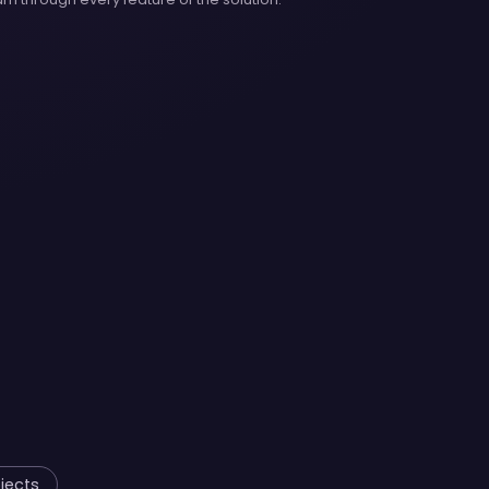
jects