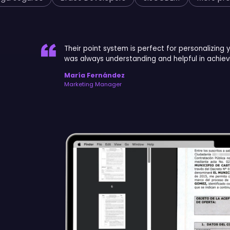
Their point system is perfect for personalizing 
was always understanding and helpful in achievi
María Fernández
Marketing Manager