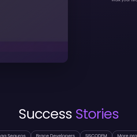
Success
Stories
ga Seguros
Brace Developers
SISCODEM
More pro