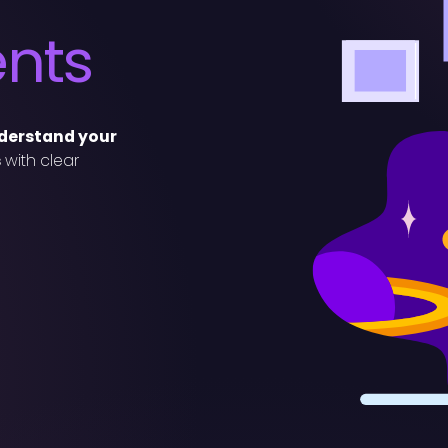
ents
nderstand your
s
with clear