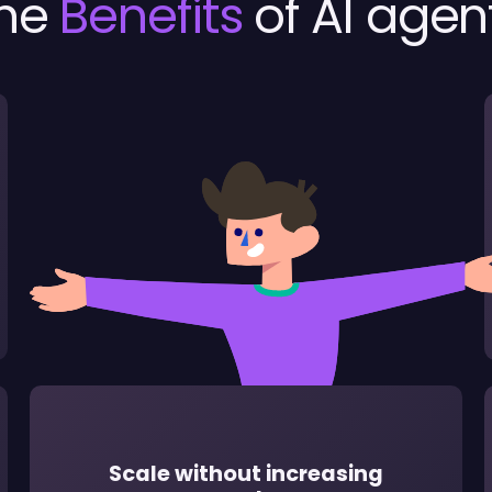
he
Benefits
of AI agen
Scale without increasing