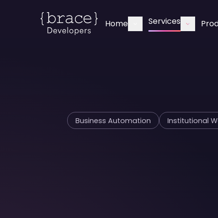
Services
Home
Pro
Business Automation
Institutional 