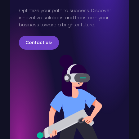
Optimize your path to success. Discover
innovative solutions and transform your
business toward a brighter future.
Contact us
›