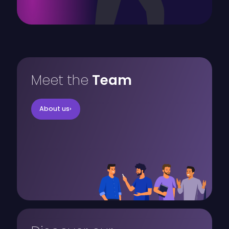
Meet the
Team
About us
›