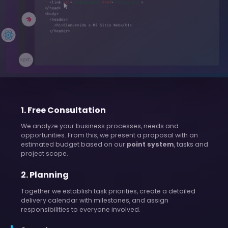
1
.
Free Consultation
We analyze your business processes, needs and
opportunities. From this, we present a proposal with an
estimated budget based on our
point system
, tasks and
project scope.
2
.
Planning
Together we establish task priorities, create a detailed
delivery calendar with milestones, and assign
responsibilities to everyone involved.