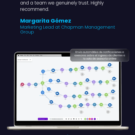
and a team we genuinely trust. Highly
recommend.
Margarita Gómez
Marketing Lead at Chapman Management
Group