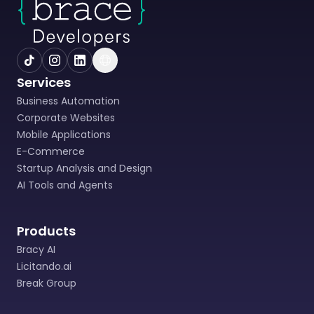
Services
Business Automation
Corporate Websites
Mobile Applications
E-Commerce
Startup Analysis and Design
AI Tools and Agents
Products
Bracy AI
Licitando.ai
Break Group