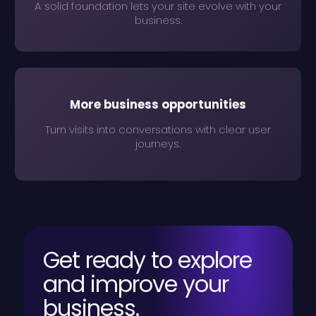
A solid foundation lets your site evolve with your
business.
More business opportunities
Turn visits into conversations with clear user
journeys.
Get ready to explore
and improve your
business.