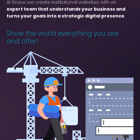
At Brace we create institutional websites with an
expert team that understands your business and
turns your goals into a strategic digital presence
.
Show the world everything you are
and offer!