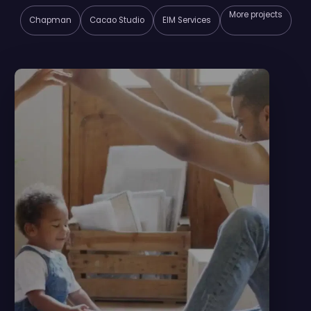
More projects
Chapman
Cacao Studio
EIM Services