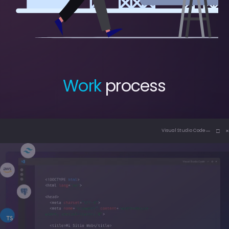
Work
process
— □ ×
Visual Studio Code