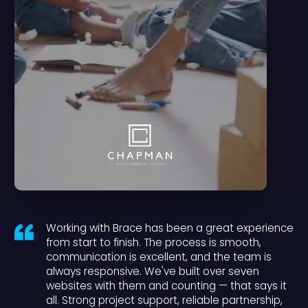
Working with Brace has been a great experience
from start to finish. The process is smooth,
communication is excellent, and the team is
always responsive. We've built over seven
websites with them and counting — that says it
all. Strong project support, reliable partnership,