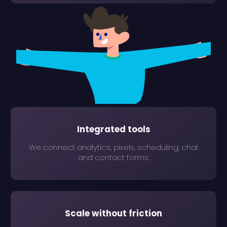
Integrated tools
We connect analytics, pixels, scheduling, chat
and contact forms.
Scale without friction