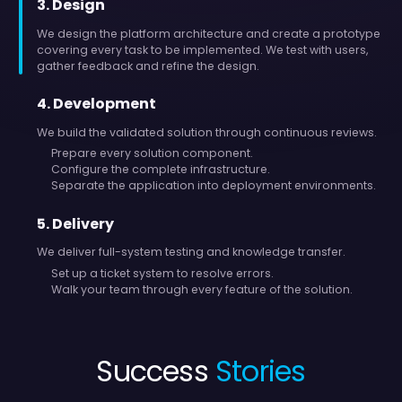
3
.
Design
We design the platform architecture and create a prototype
covering every task to be implemented. We test with users,
gather feedback and refine the design.
4
.
Development
We build the validated solution through continuous reviews.
Prepare every solution component.
Configure the complete infrastructure.
Separate the application into deployment environments.
5
.
Delivery
We deliver full-system testing and knowledge transfer.
Set up a ticket system to resolve errors.
Walk your team through every feature of the solution.
Success
Stories