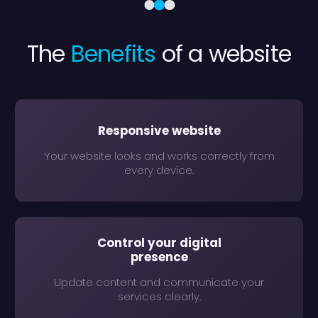
The
Benefits
of a website
Responsive website
Your website looks and works correctly from
every device.
Control your digital
presence
Update content and communicate your
services clearly.