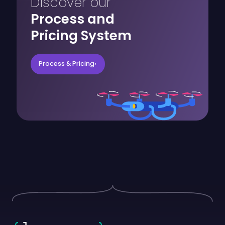
Discover our
Process and
Pricing System
Process & Pricing
›