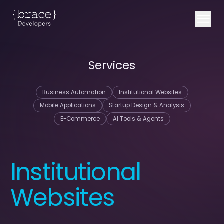
Services
Business Automation
Institutional Websites
Mobile Applications
Startup Design & Analysis
E-Commerce
AI Tools & Agents
Institutional
Websites