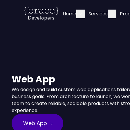
Home
Services
Pro
Web App
We design and build custom web applications tailor
business goals. From architecture to launch, we wor
team to create reliable, scalable products with str
experience.
Web App