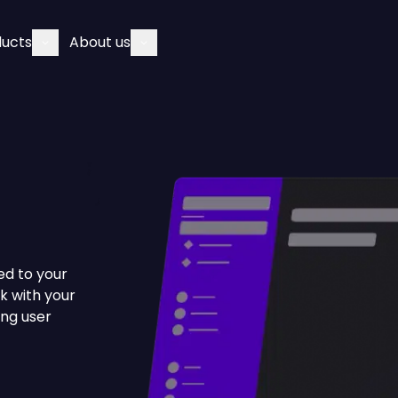
ducts
About us
ed to your
k with your
ong user