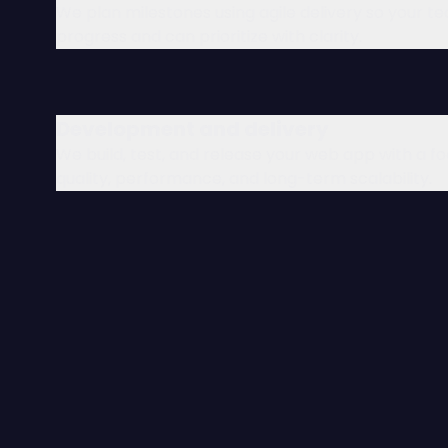
We plan milestones using agile delivery so your t
progress and can prioritize with clarity.
Development and delivery
We build, test, and release your web app with a f
quality, performance, and long-term scalability.