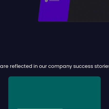
are reflected in our company success stories
CODEM