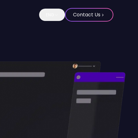
Contact Us
ENG
Change language to Spanish