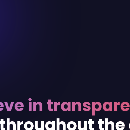
eve in transpar
 throughout the 