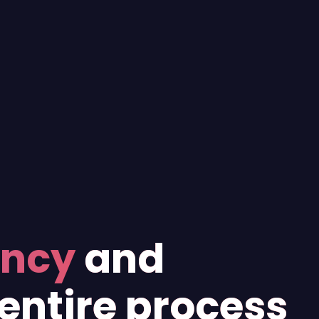
ency
and
entire process