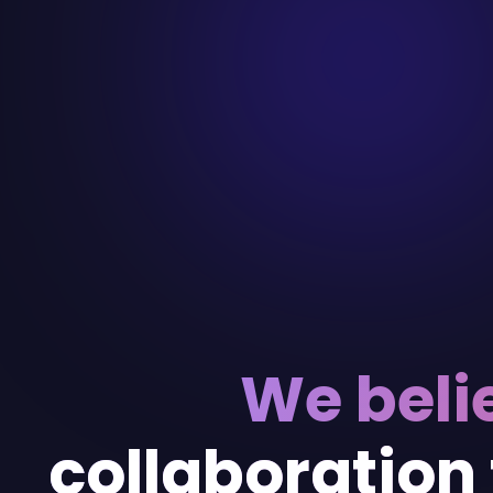
We beli
collaboration