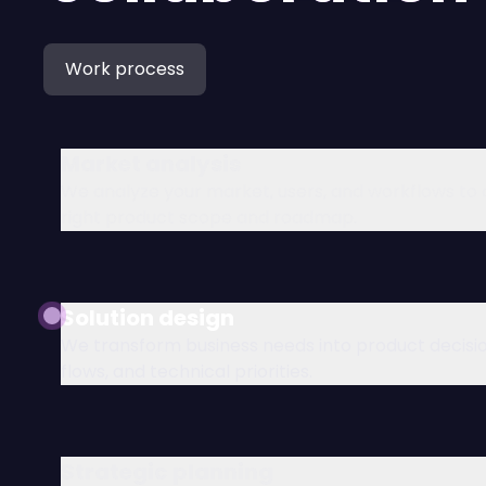
Work process
Market analysis
We analyze your market, users, and workflows to 
right product scope and roadmap.
Solution design
We transform business needs into product decisio
flows, and technical priorities.
Strategic planning