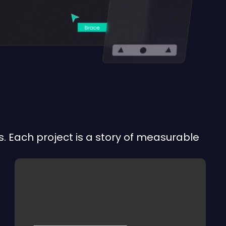
. Each project is a story of measurable
APERTHURA