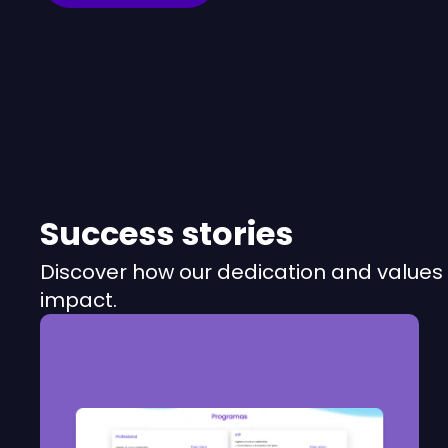
Success stories
Discover how our dedication and values 
impact.
RUBIWEALTH