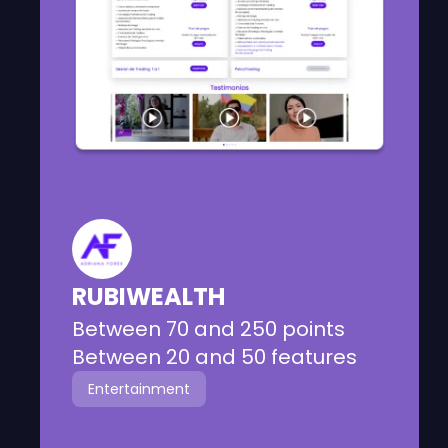
Informational website focused on
trading education services with
different packages for users.
RUBIWEALTH
Between 70 and 250 points
Between 20 and 50 features
Entertainment