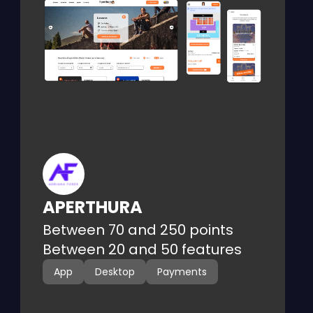
Web platform for event ticket buying
and selling, with profile-based user
management.
APERTHURA
Between 70 and 250 points
Between 20 and 50 features
App
Desktop
Payments