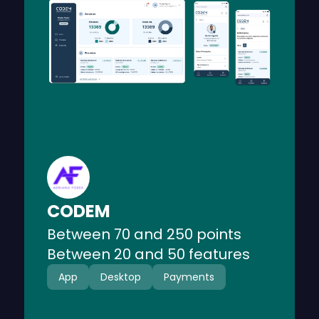
CODEM is a responsive web platform
that provides legal services for public
force personnel.
CODEM
Between 70 and 250 points
Between 20 and 50 features
App
Desktop
Payments